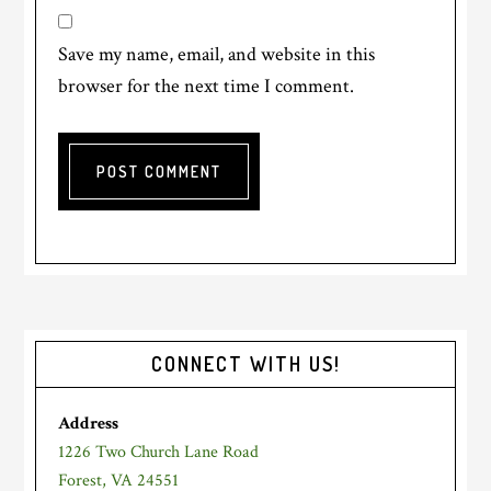
Save my name, email, and website in this
browser for the next time I comment.
Primary
CONNECT WITH US!
Sidebar
Address
1226 Two Church Lane Road
Forest, VA 24551