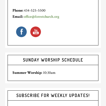
Phone:
434-525-5500
Email:
office@forestchurch.org
SUNDAY WORSHIP SCHEDULE
Summer Worship:
10:30am
SUBSCRIBE FOR WEEKLY UPDATES!