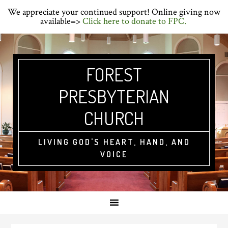
Skip
Skip
Skip
We appreciate your continued support! Online giving now
to
to
to
available=>
Click here to donate to FPC.
primary
main
primary
navigation
content
sidebar
FOREST
PRESBYTERIAN
CHURCH
LIVING GOD'S HEART, HAND, AND
VOICE