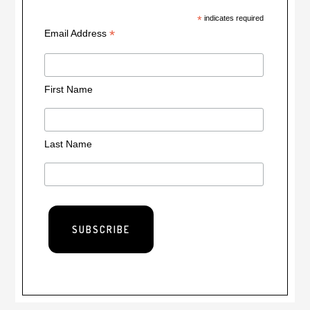
*
indicates required
*
Email Address
First Name
Last Name