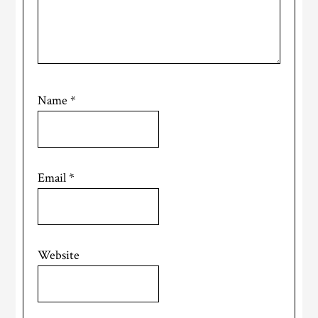
Name
*
Email
*
Website