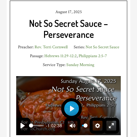
August 17, 2025
Not So Secret Sauce –
Perseverance
Preacher:
Rev. Terri Cornwell
Series:
Not So Secret Sauce
Passage:
Hebrews 11:29-12:2
,
Philippians 2:5-7
Service Type:
Sunday Morning
PLAY
-1:02:38
PLAY
MUTE
SETTINGS
ENTER