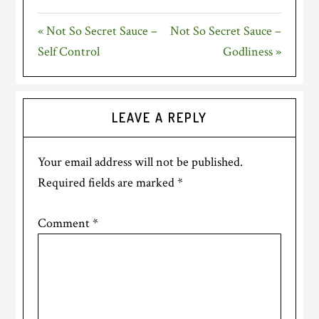
FULLSC
« Not So Secret Sauce –
Not So Secret Sauce –
Self Control
Godliness »
Reader
LEAVE A REPLY
Interactions
Your email address will not be published.
Required fields are marked
*
Comment
*