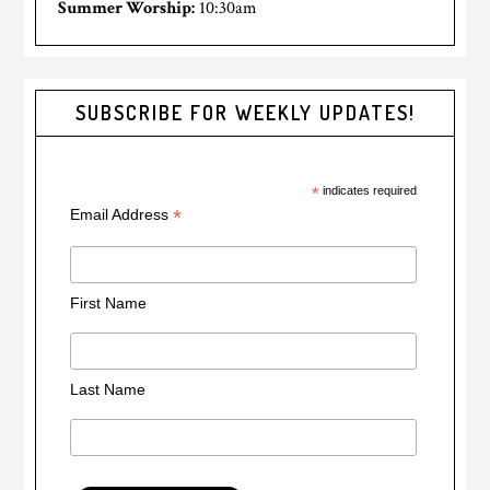
Summer Worship:
10:30am
SUBSCRIBE FOR WEEKLY UPDATES!
*
indicates required
*
Email Address
First Name
Last Name