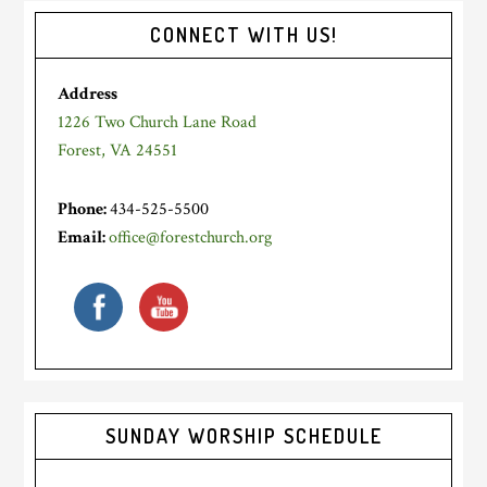
Primary
CONNECT WITH US!
Sidebar
Address
1226 Two Church Lane Road
Forest, VA 24551
Phone:
434-525-5500
Email:
office@forestchurch.org
SUNDAY WORSHIP SCHEDULE