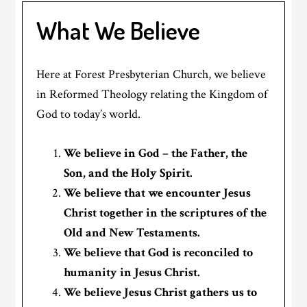
What We Believe
Here at Forest Presbyterian Church, we believe
in Reformed Theology relating the Kingdom of
God to today’s world.
We believe in God – the Father, the
Son, and the Holy Spirit.
We believe that we encounter Jesus
Christ together in the scriptures of the
Old and New Testaments.
We believe that God is reconciled to
humanity in Jesus Christ.
We believe Jesus Christ gathers us to