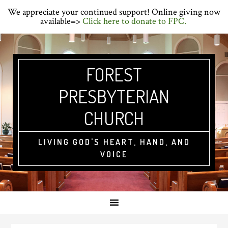
Skip
Skip
Skip
We appreciate your continued support! Online giving now
to
to
to
available=>
Click here to donate to FPC.
primary
main
primary
navigation
content
sidebar
FOREST
PRESBYTERIAN
CHURCH
LIVING GOD'S HEART, HAND, AND
VOICE