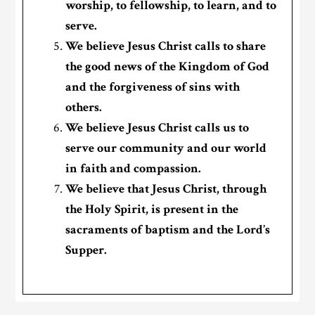
worship, to fellowship, to learn, and to
serve.
We believe Jesus Christ calls to share
the good news of the Kingdom of God
and the forgiveness of sins with
others.
We believe Jesus Christ calls us to
serve our community and our world
in faith and compassion.
We believe that Jesus Christ, through
the Holy Spirit, is present in the
sacraments of baptism and the Lord’s
Supper.