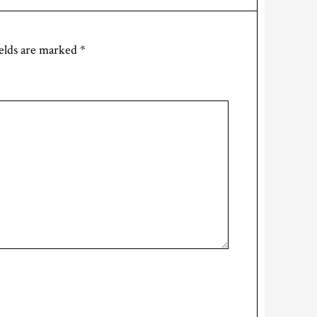
elds are marked
*