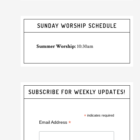
SUNDAY WORSHIP SCHEDULE
Summer Worship:
10:30am
SUBSCRIBE FOR WEEKLY UPDATES!
*
indicates required
*
Email Address