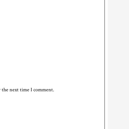
r the next time I comment.