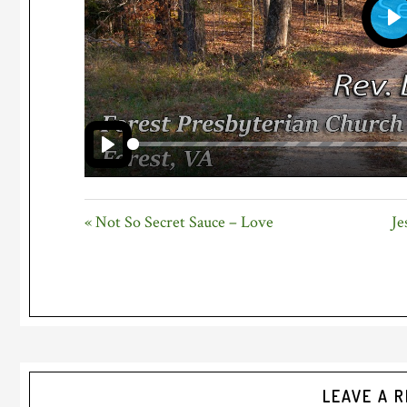
P
PLAY
« Not So Secret Sauce – Love
Je
Reader
LEAVE A R