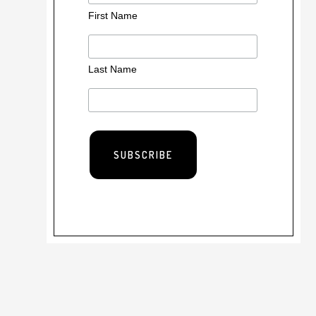
First Name
Last Name