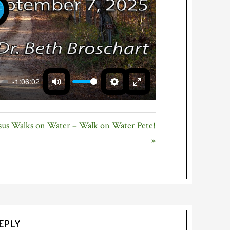
LAY
-1:06:02
MUTE
SETTINGS
ENTER
FULLSCREEN
sus Walks on Water – Walk on Water Pete!
»
EPLY