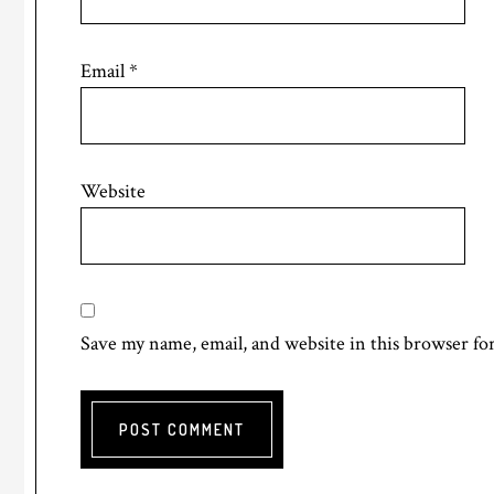
Email
*
Website
Save my name, email, and website in this browser fo