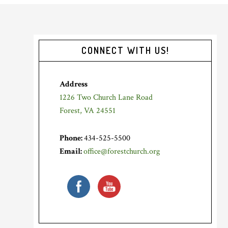
Primary
CONNECT WITH US!
Sidebar
Address
1226 Two Church Lane Road
Forest, VA 24551
Phone:
434-525-5500
Email:
office@forestchurch.org