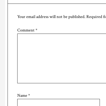
Interactions
Your email address will not be published.
Required fi
Comment
*
Name
*