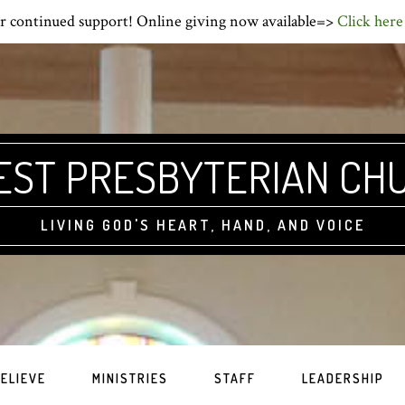
r continued support! Online giving now available=>
Click here
EST PRESBYTERIAN CH
LIVING GOD'S HEART, HAND, AND VOICE
ELIEVE
MINISTRIES
STAFF
LEADERSHIP