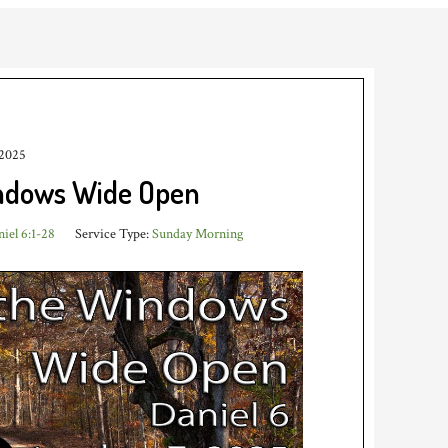
 2025
indows Wide Open
iel 6:1-28
Service Type:
Sunday Morning