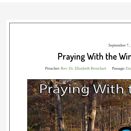
September 7,
Praying With the W
Preacher:
Rev. Dr. Elizabeth Broschart
Passage:
Dan