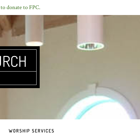
 to donate to FPC.
URCH
WORSHIP SERVICES