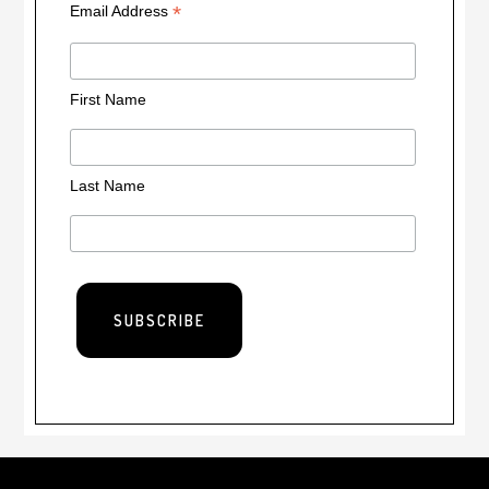
*
Email Address
First Name
Last Name