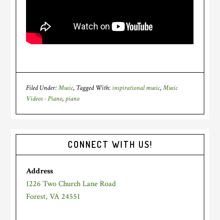
Filed Under:
Music
Tagged With:
inspirational music
,
Music
Videos - Piano
,
piano
Primary
CONNECT WITH US!
Sidebar
Address
1226 Two Church Lane Road
Forest, VA 24551