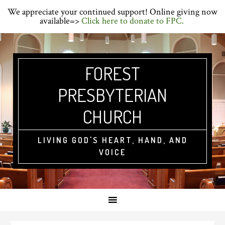
Skip
Skip
Skip
We appreciate your continued support! Online giving now
to
to
to
available=>
Click here to donate to FPC.
primary
main
primary
navigation
content
sidebar
FOREST
PRESBYTERIAN
CHURCH
LIVING GOD'S HEART, HAND, AND
VOICE