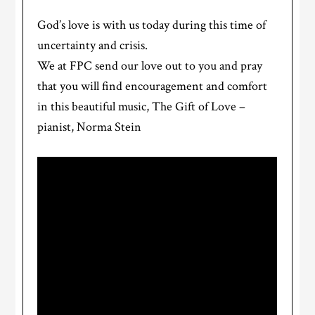
God’s love is with us today during this time of
uncertainty and crisis.
We at FPC send our love out to you and pray
that you will find encouragement and comfort
in this beautiful music, The Gift of Love –
pianist, Norma Stein