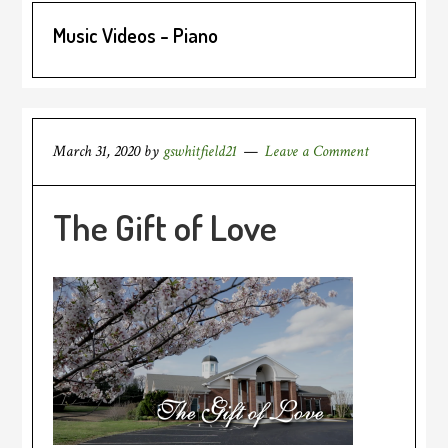
Music Videos - Piano
March 31, 2020
by
gswhitfield21
Leave a Comment
The Gift of Love