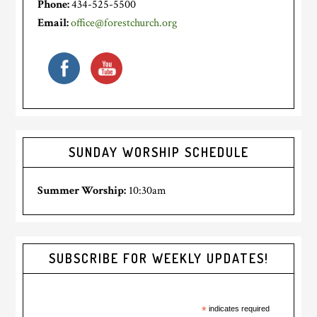
Phone:
434-525-5500
Email:
office@forestchurch.org
SUNDAY WORSHIP SCHEDULE
Summer Worship:
10:30am
SUBSCRIBE FOR WEEKLY UPDATES!
*
indicates required